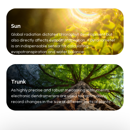
Sun
Global radiation dictates chlorophyll development but
also directly affects evapotranspiration. A pyranometer
is an indispensable sensor for calculating
evapotranspiration and water balance.
Trunk
As highly precise and robust measuring instruments,
electronic dendrometers are used to continuously
record changes in the size of different parts of plants.