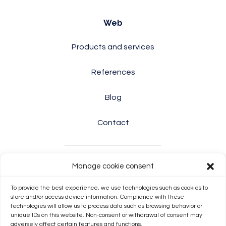
Web
Products and services
References
Blog
Contact
Manage cookie consent
Info
To provide the best experience, we use technologies such as cookies to
Terms and conditions
store and/or access device information. Compliance with these
technologies will allow us to process data such as browsing behavior or
unique IDs on this website. Non-consent or withdrawal of consent may
Cookie Policy (EU)
adversely affect certain features and functions.