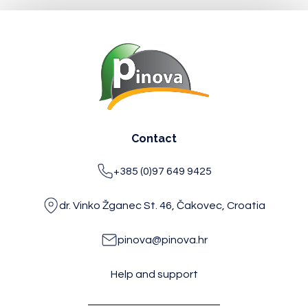
Contact
+385 (0)97 649 9425
dr. Vinko Žganec St. 46, Čakovec, Croatia
pinova@pinova.hr
Help and support