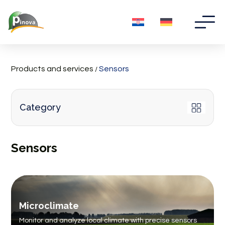
Products and services
Sensors
/
Category
Sensors
Microclimate
Monitor and analyze local climate with precise sensors