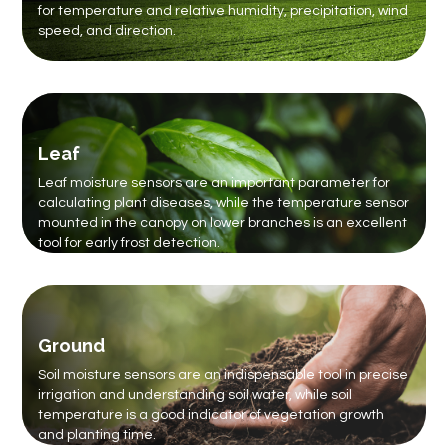
for temperature and relative humidity, precipitation, wind
speed, and direction.
Leaf
Leaf moisture sensors are an important parameter for
calculating plant diseases, while the temperature sensor
mounted in the canopy on lower branches is an excellent
tool for early frost detection.
Ground
Soil moisture sensors are an indispensable tool in precise
irrigation and understanding soil water, while soil
temperature is a good indicator of vegetation growth
and planting time.