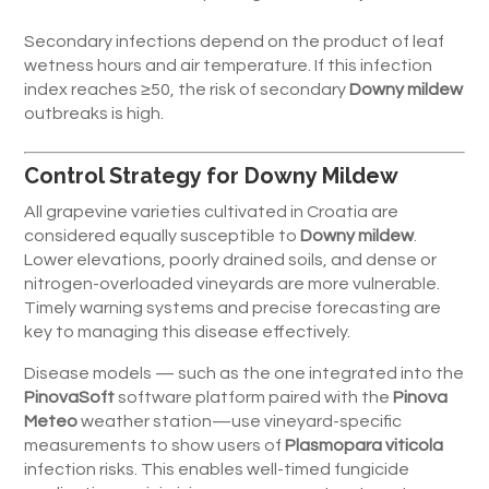
Secondary infections depend on the product of leaf
wetness hours and air temperature. If this infection
index reaches ≥50, the risk of secondary
Downy mildew
outbreaks is high.
Control Strategy for Downy Mildew
All grapevine varieties cultivated in Croatia are
considered equally susceptible to
Downy mildew
.
Lower elevations, poorly drained soils, and dense or
nitrogen-overloaded vineyards are more vulnerable.
Timely warning systems and precise forecasting are
key to managing this disease effectively.
Disease models — such as the one integrated into the
PinovaSoft
software platform paired with the
Pinova
Meteo
weather station—use vineyard-specific
measurements to show users of
Plasmopara viticola
infection risks. This enables well-timed fungicide