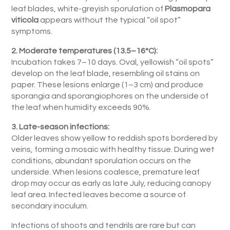
leaf blades, white-greyish sporulation of
Plasmopara
viticola
appears without the typical “oil spot”
symptoms.
2. Moderate temperatures (13.5–16°C):
Incubation takes 7–10 days. Oval, yellowish “oil spots”
develop on the leaf blade, resembling oil stains on
paper. These lesions enlarge (1–3 cm) and produce
sporangia and sporangiophores on the underside of
the leaf when humidity exceeds 90%.
3. Late-season infections:
Older leaves show yellow to reddish spots bordered by
veins, forming a mosaic with healthy tissue. During wet
conditions, abundant sporulation occurs on the
underside. When lesions coalesce, premature leaf
drop may occur as early as late July, reducing canopy
leaf area. Infected leaves become a source of
secondary inoculum.
Infections of shoots and tendrils are rare but can