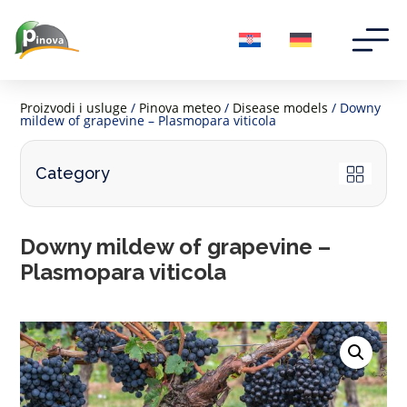
Proizvodi i usluge
/
Pinova meteo
/
Disease models
/ Downy
mildew of grapevine – Plasmopara viticola
Category
Downy mildew of grapevine –
Plasmopara viticola