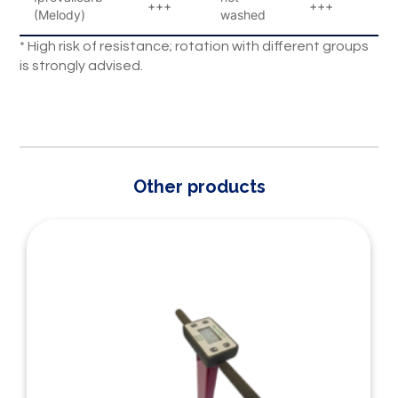
+++
+++
1
(Melody)
washed
* High risk of resistance; rotation with different groups
is strongly advised.
Other products