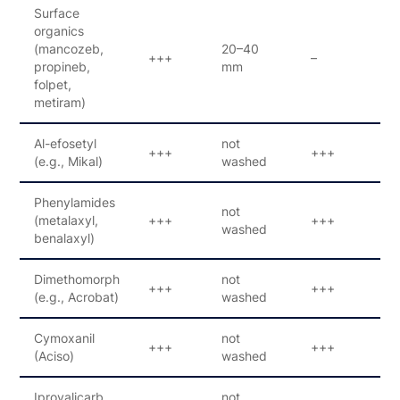
Surface
organics
(mancozeb,
20–40
+++
–
–
propineb,
mm
folpet,
metiram)
Al-efosetyl
not
+++
+++
3
(e.g., Mikal)
washed
Phenylamides
not
(metalaxyl,
+++
+++
1
washed
benalaxyl)
Dimethomorph
not
+++
+++
1
(e.g., Acrobat)
washed
Cymoxanil
not
+++
+++
1
(Aciso)
washed
Iprovalicarb
not