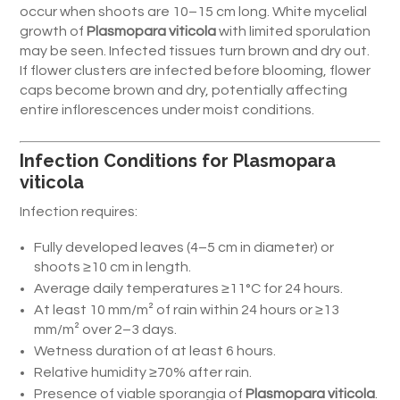
occur when shoots are 10–15 cm long. White mycelial
growth of
Plasmopara viticola
with limited sporulation
may be seen. Infected tissues turn brown and dry out.
If flower clusters are infected before blooming, flower
caps become brown and dry, potentially affecting
entire inflorescences under moist conditions.
Infection Conditions for Plasmopara
viticola
Infection requires:
Fully developed leaves (4–5 cm in diameter) or
shoots ≥10 cm in length.
Average daily temperatures ≥11°C for 24 hours.
At least 10 mm/m² of rain within 24 hours or ≥13
mm/m² over 2–3 days.
Wetness duration of at least 6 hours.
Relative humidity ≥70% after rain.
Presence of viable sporangia of
Plasmopara viticola
.