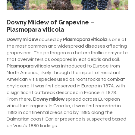
Downy Mildew of Grapevine –
Plasmopara viticola
Downy mildew
caused by
Plasmopara viticola
is one of
the most common and widespread diseases affecting
grapevines. The pathogen is a heterothallic oomycete
that overwinters as oospores in leaf debris and soil.
Plasmopara viticola
was introduced to Europe from
North America, likely through the import of resistant
American Vitis species used as rootstocks to combat
phylloxera. It was first observed in Europe in 1874, with
a significant outbreak described in France in 1878.
From there,
Downy mildew
spread across European
viticultural regions. In Croatia, it was first recorded in
1882 in continental areas and by 1885 along the
Dalmatian coast. Earlier presence is suspected based
on Voss’s 1880 findings.