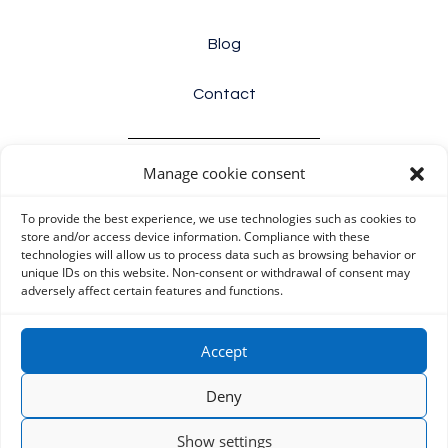
Blog
Contact
Manage cookie consent
Info
To provide the best experience, we use technologies such as cookies to
Terms and conditions
store and/or access device information. Compliance with these
technologies will allow us to process data such as browsing behavior or
unique IDs on this website. Non-consent or withdrawal of consent may
Cookie Policy (EU)
adversely affect certain features and functions.
Privacy Policy (EU)
Accept
Disclaimer
Deny
Show settings