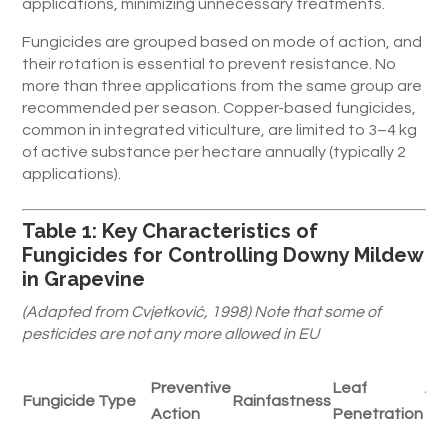
applications, minimizing unnecessary treatments.
Fungicides are grouped based on mode of action, and
their rotation is essential to prevent resistance. No
more than three applications from the same group are
recommended per season. Copper-based fungicides,
common in integrated viticulture, are limited to 3–4 kg
of active substance per hectare annually (typically 2
applications).
Table 1: Key Characteristics of
Fungicides for Controlling Downy Mildew
in Grapevine
(Adapted from Cvjetković, 1998) Note that some of
pesticides are not any more allowed in EU
Preventive
Leaf
Ab
Fungicide Type
Rainfastness
Action
Penetration
Ti