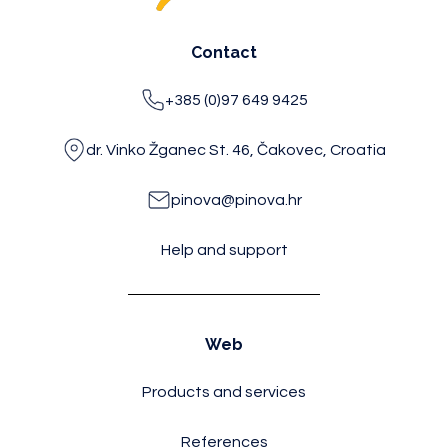
Contact
+385 (0)97 649 9425
dr. Vinko Žganec St. 46, Čakovec, Croatia
pinova@pinova.hr
Help and support
Web
Products and services
References