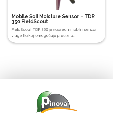
Mobile Soil Moisture Sensor – TDR
350 FieldScout
FieldScout TDR 350 je napredni mobilni senzor
vlage tla koji omogućuje precizno...