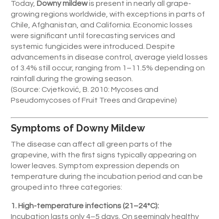
Today,
Downy mildew
is present in nearly all grape-
growing regions worldwide, with exceptions in parts of
Chile, Afghanistan, and California. Economic losses
were significant until forecasting services and
systemic fungicides were introduced. Despite
advancements in disease control, average yield losses
of 3.4% still occur, ranging from 1–11.5% depending on
rainfall during the growing season.
(Source: Cvjetković, B. 2010: Mycoses and
Pseudomycoses of Fruit Trees and Grapevine)
Symptoms of Downy Mildew
The disease can affect all green parts of the
grapevine, with the first signs typically appearing on
lower leaves. Symptom expression depends on
temperature during the incubation period and can be
grouped into three categories:
1. High-temperature infections (21–24°C):
Incubation lasts only 4–5 days. On seemingly healthy